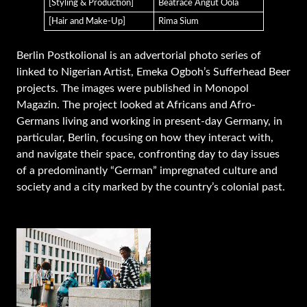
[Styling & Production]
Beatrace Angut Oola
[Hair and Make-Up]
Rima Sium
Berlin Postkolional is an advertorial photo series of
linked to Nigerian Artist, Emeka Ogboh’s Sufferhead Beer
projects. The images were published in Monopol
Magazin. The project looked at Africans and Afro-
Germans living and working in present-day Germany, in
particular, Berlin, focusing on how they interact with,
and navigate their space, confronting day to day issues
of a predominantly “German” impregnated culture and
society and a city marked by the country’s colonial past.