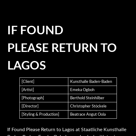
IF FOUND
PLEASE RETURN TO
LAGOS
[Client]
Kunsthalle Baden-Baden
[Artist]
Emeka Ogboh
[Photograph]
Berthold Steinhilber
[Director]
Christopher Stöckele
[Styling & Production]
Beatrace Angut Oola
If Found Please Return to Lagos at Staatliche Kunsthalle