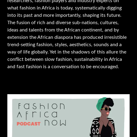
researchers, fashion players and industry experts on
what fashion in Africa is today, systematically digging
into its past and more importantly, shaping its future.
The fusion of rich and diverse sub-nations, cultures,
ideas and talents from the African continent, and by
extension the African diaspora has produced irresistible
trend-setting fashion, styles, aesthetics, sounds and a
way of life globally. Yet in the shadows of this allure the
conflict between slow fashion, sustainability in Africa
and fast fashion is a conversation to be encouraged.