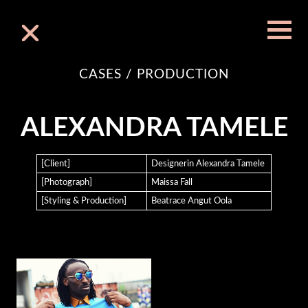
Skip
to
content
CASES / PRODUCTION
FINEST INTERCONTINENTAL FASHION TRADE
ALEXANDRA TAMELE
AND BUSINESS CONNECTION
[Client]
Designerin Alexandra Tamele
[Photograph]
Maissa Fall
[Styling & Production]
Beatrace Angut Oola