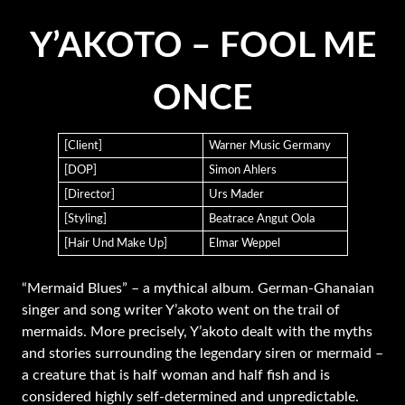
Y’AKOTO – FOOL ME
ONCE
[Client]
Warner Music Germany
[DOP]
Simon Ahlers
[Director]
Urs Mader
[Styling]
Beatrace Angut Oola
[Hair Und Make Up]
Elmar Weppel
“Mermaid Blues” – a mythical album. German-Ghanaian
singer and song writer Y’akoto went on the trail of
mermaids. More precisely, Y’akoto dealt with the myths
and stories surrounding the legendary siren or mermaid –
a creature that is half woman and half fish and is
considered highly self-determined and unpredictable.