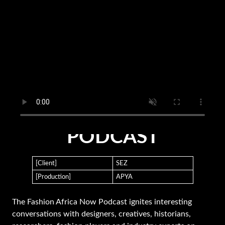
FASHION AFRICA NOW
PODCAST
[Client]
SEZ
[Production]
APYA
The Fashion Africa Now Podcast ignites interesting
conversations with designers, creatives, historians,