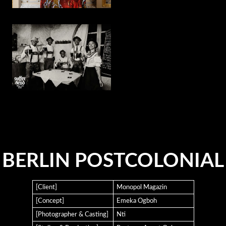
BERLIN POSTCOLONIAL
[Client]
Monopol Magazin
[Concept]
Emeka Ogboh
[Photographer & Casting]
Nti