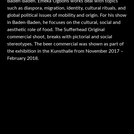
Baden-Baden. Emeka Ogbohs works deal with topics
such as diaspora, migration, identity, cultural rituals, and
global political issues of mobility and origin. For his show
in Baden-Baden, he focuses on the cultural, social and
aesthetic role of food. The Sufferhead Original
commercial shoot, breaks with pictorial and social
stereotypes. The beer commercial was shown as part of
the exhibition in the Kunsthalle from November 2017 –
February 2018.